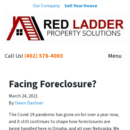
Our Company
Sell Your House
Call Us!
(402) 578-4003
Menu
Facing Foreclosure?
March 24, 2021
By
Owen Dashner
The Covid-19 pandemic has gone on for over a year now,
and it still continues to shape how foreclosures are
being handled here in Omaha, and all over Nebraska. We