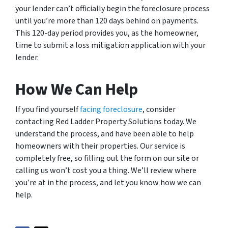
your lender can’t officially begin the foreclosure process
until you’re more than 120 days behind on payments.
This 120-day period provides you, as the homeowner,
time to submit a loss mitigation application with your
lender.
How We Can Help
If you find yourself
facing foreclosure
, consider
contacting Red Ladder Property Solutions today. We
understand the process, and have been able to help
homeowners with their properties. Our service is
completely free, so filling out the form on our site or
calling us won’t cost you a thing. We’ll review where
you’re at in the process, and let you know how we can
help.