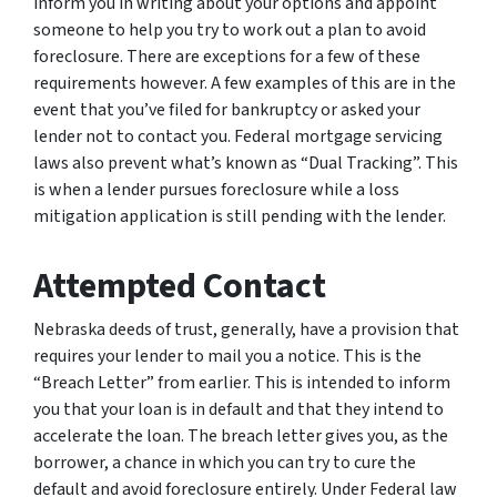
inform you in writing about your options and appoint
someone to help you try to work out a plan to avoid
foreclosure. There are exceptions for a few of these
requirements however. A few examples of this are in the
event that you’ve filed for bankruptcy or asked your
lender not to contact you. Federal mortgage servicing
laws also prevent what’s known as “Dual Tracking”. This
is when a lender pursues foreclosure while a loss
mitigation application is still pending with the lender.
Attempted Contact
Nebraska deeds of trust, generally, have a provision that
requires your lender to mail you a notice. This is the
“Breach Letter” from earlier. This is intended to inform
you that your loan is in default and that they intend to
accelerate the loan. The breach letter gives you, as the
borrower, a chance in which you can try to cure the
default and avoid foreclosure entirely. Under Federal law