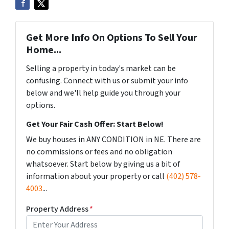
Get More Info On Options To Sell Your
Home...
Selling a property in today's market can be
confusing. Connect with us or submit your info
below and we'll help guide you through your
options.
Get Your Fair Cash Offer: Start Below!
We buy houses in ANY CONDITION in NE. There are
no commissions or fees and no obligation
whatsoever. Start below by giving us a bit of
information about your property or call
(402) 578-
4003
...
Property Address
*