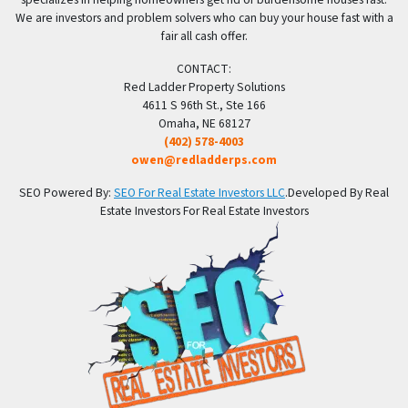
We are investors and problem solvers who can buy your house fast with a
fair all cash offer.
CONTACT:
Red Ladder Property Solutions
4611 S 96th St., Ste 166
Omaha, NE 68127
(402) 578-4003
owen@redladderps.com
SEO Powered By:
SEO For Real Estate Investors LLC
.Developed By Real
Estate Investors For Real Estate Investors