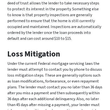
deed of trust allows the lender to take necessary steps
to protect its interest in the property. Something else
to know is that property inspections are generally
performed to ensure that the home is still currently
occupied and maintained. Inspections are automatically
ordered by the lender once the loan proceeds into
default and can cost around $10 to $15.
Loss Mitigation
Under the current Federal mortgage servicing laws the
lender must attempt to contact you by phone to discuss
loss mitigation steps. These are generally options such
as loan modifications, forbearance, or even repayment
plans. The lender must contact you no later than 36 days
after you miss a payment and then subsequently within
36 days after each additional delinquency. Also, no later
than 45 days after missing a payment, your lender must