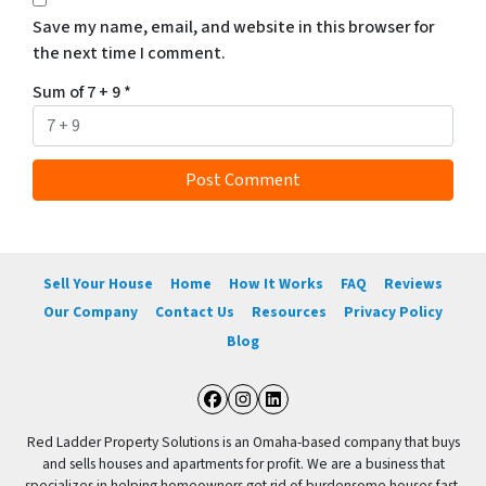
Save my name, email, and website in this browser for
the next time I comment.
Sum of 7 + 9
*
Sell Your House
Home
How It Works
FAQ
Reviews
Our Company
Contact Us
Resources
Privacy Policy
Blog
Facebook
Instagram
LinkedIn
Red Ladder Property Solutions is an Omaha-based company that buys
and sells houses and apartments for profit. We are a business that
specializes in helping homeowners get rid of burdensome houses fast.