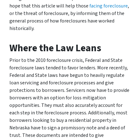
hope that this article will help those
facing foreclosure
,
or the threat of foreclosure, by informing them of the
general process of how foreclosures have worked
historically.
Where the Law Leans
Prior to the 2010 foreclosure crisis, Federal and State
foreclosure laws tended to favor lenders. More recently,
Federal and State laws have begun to heavily regulate
loan servicing and foreclosure processes and give
protections to borrowers. Servicers now have to provide
borrowers with an option for loss mitigation
opportunities. They must also accurately account for
each step in the foreclosure process. Additionally, most
borrowers looking to buy a residential property in
Nebraska have to sign a promissory note and a deed of
trust. These documents are intended to give