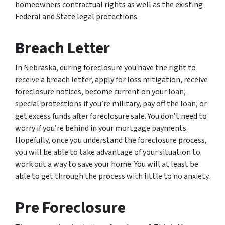
homeowners contractual rights as well as the existing
Federal and State legal protections.
Breach Letter
In Nebraska, during foreclosure you have the right to
receive a breach letter, apply for loss mitigation, receive
foreclosure notices, become current on your loan,
special protections if you’re military, pay off the loan, or
get excess funds after foreclosure sale. You don’t need to
worry if you’re behind in your mortgage payments.
Hopefully, once you understand the foreclosure process,
you will be able to take advantage of your situation to
work out a way to save your home. You will at least be
able to get through the process with little to no anxiety.
Pre Foreclosure