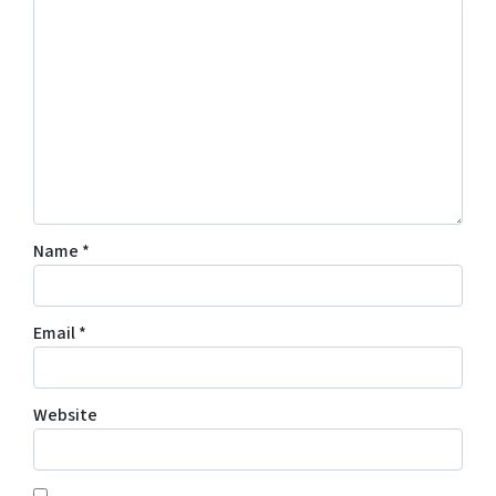
Name
*
Email
*
Website