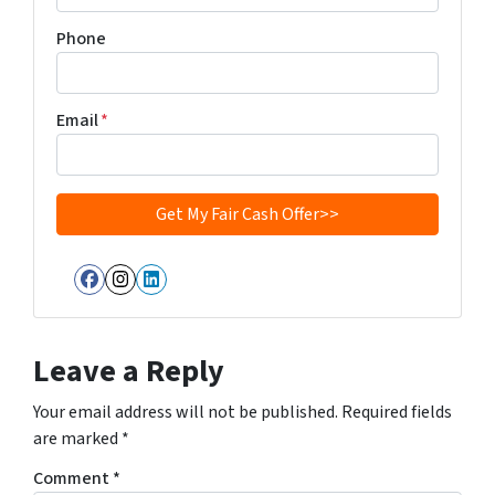
Phone
Email
*
Facebook
Instagram
LinkedIn
Leave a Reply
Your email address will not be published.
Required fields
are marked
*
Comment
*