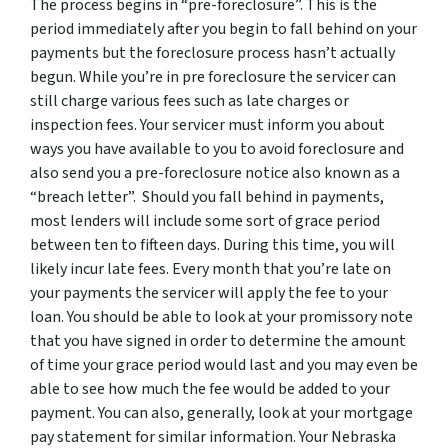
The process begins in “pre-foreclosure”. This is the
period immediately after you begin to fall behind on your
payments but the foreclosure process hasn’t actually
begun. While you’re in pre foreclosure the servicer can
still charge various fees such as late charges or
inspection fees. Your servicer must inform you about
ways you have available to you to avoid foreclosure and
also send you a pre-foreclosure notice also known as a
“breach letter”. Should you fall behind in payments,
most lenders will include some sort of grace period
between ten to fifteen days. During this time, you will
likely incur late fees. Every month that you’re late on
your payments the servicer will apply the fee to your
loan. You should be able to look at your promissory note
that you have signed in order to determine the amount
of time your grace period would last and you may even be
able to see how much the fee would be added to your
payment. You can also, generally, look at your mortgage
pay statement for similar information. Your Nebraska