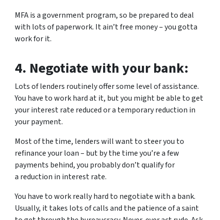
MFA is a government program, so be prepared to deal
with lots of paperwork. It ain’t free money – you gotta
work for it.
4.
Negotiate with your bank:
Lots of lenders routinely offer some level of assistance.
You have to work hard at it, but you might be able to get
your interest rate reduced or a temporary reduction in
your payment.
Most of the time, lenders will want to steer you to
refinance your loan – but by the time you’re a few
payments behind, you probably don’t qualify for
a reduction in interest rate.
You have to work really hard to negotiate with a bank.
Usually, it takes lots of calls and the patience of a saint
to get through the bureaucracy. Never, ever act rude. Ask