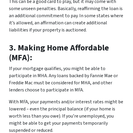
This can be a good card to play, but it may come with
some unseen penalties. Basically, reaffirming the loan is
an additional commitment to pay. In some states where
it’s allowed, an affirmation can create additional
liabilities if your property is auctioned.
3.
Making Home Affordable
(MFA):
If your mortgage qualifies, you might be able to
participate in MHA. Any loans backed by Fannie Mae or
Freddie Mac must be considered for MHA, and other
lenders choose to participate in MFA.
With MFA, your payments and/or interest rates might be
lowered – even the principal balance (if your home is
worth less than you owe). If you’re unemployed, you
might be able to get your payments temporarily
suspended or reduced.