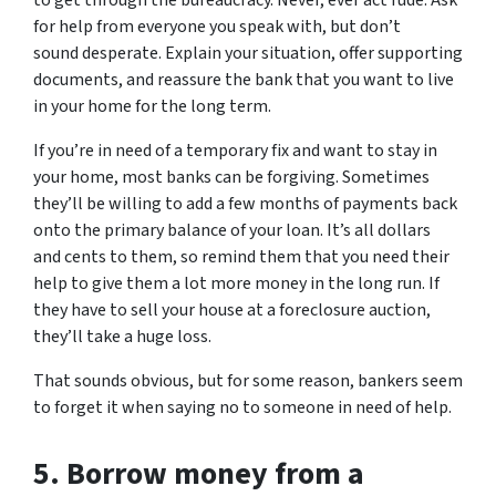
for help from everyone you speak with, but don’t
sound desperate. Explain your situation, offer supporting
documents, and reassure the bank that you want to live
in your home for the long term.
If you’re in need of a temporary fix and want to stay in
your home, most banks can be forgiving. Sometimes
they’ll be willing to add a few months of payments back
onto the primary balance of your loan. It’s all dollars
and cents to them, so remind them that you need their
help to give them a lot more money in the long run. If
they have to sell your house at a foreclosure auction,
they’ll take a huge loss.
That sounds obvious, but for some reason, bankers seem
to forget it when saying no to someone in need of help.
5.
Borrow money from a