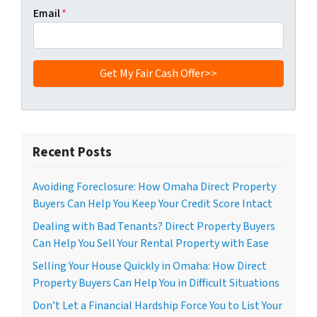
Email
*
Recent Posts
Avoiding Foreclosure: How Omaha Direct Property
Buyers Can Help You Keep Your Credit Score Intact
Dealing with Bad Tenants? Direct Property Buyers
Can Help You Sell Your Rental Property with Ease
Selling Your House Quickly in Omaha: How Direct
Property Buyers Can Help You in Difficult Situations
Don’t Let a Financial Hardship Force You to List Your