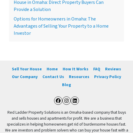
House in Omaha: Direct Property Buyers Can
Provide a Solution
Options for Homeowners in Omaha: The
Advantages of Selling Your Property to a Home
Investor
Sell Your House
Home
How It Works
FAQ
Reviews
Our Company
Contact Us
Resources
Privacy Policy
Blog
Facebook
Instagram
LinkedIn
Red Ladder Property Solutions is an Omaha-based company that buys
and sells houses and apartments for profit. We are a business that
specializes in helping homeowners get rid of burdensome houses fast.
We are investors and problem solvers who can buy your house fast with a