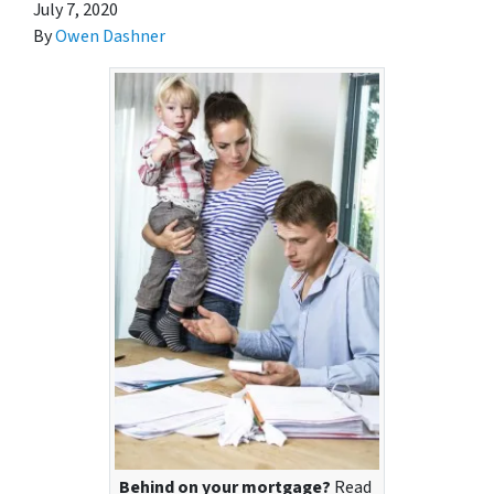
July 7, 2020
By
Owen Dashner
Behind on your mortgage?
Read