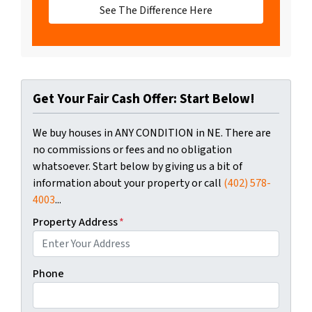
See The Difference Here
Get Your Fair Cash Offer: Start Below!
We buy houses in ANY CONDITION in NE. There are
no commissions or fees and no obligation
whatsoever. Start below by giving us a bit of
information about your property or call
(402) 578-
4003
...
Property Address
*
Phone