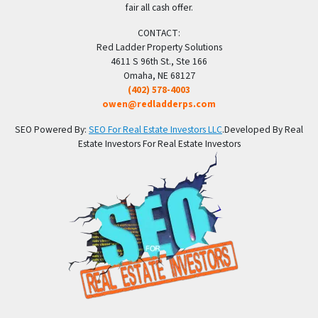
fair all cash offer.
CONTACT:
Red Ladder Property Solutions
4611 S 96th St., Ste 166
Omaha, NE 68127
(402) 578-4003
owen@redladderps.com
SEO Powered By:
SEO For Real Estate Investors LLC
.Developed By Real
Estate Investors For Real Estate Investors