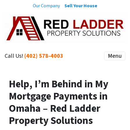
Our Company
Sell Your House
Call Us!
(402) 578-4003
Menu
Help, I’m Behind in My
Mortgage Payments in
Omaha – Red Ladder
Property Solutions