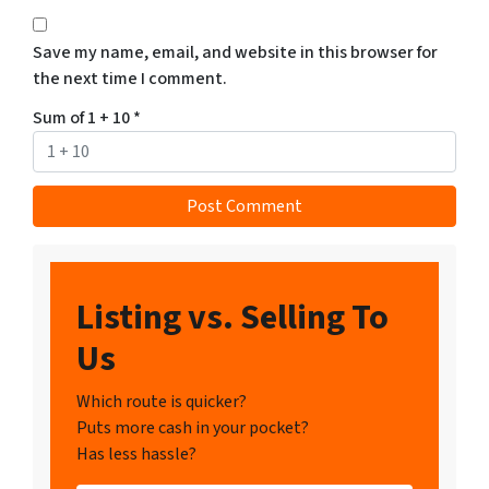
Save my name, email, and website in this browser for
the next time I comment.
Sum of 1 + 10
*
Listing vs. Selling To
Us
Which route is quicker?
Puts more cash in your pocket?
Has less hassle?