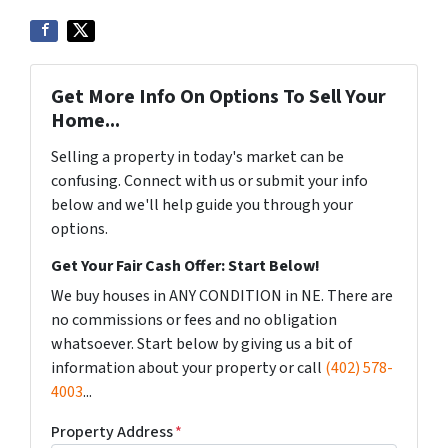
Get More Info On Options To Sell Your
Home...
Selling a property in today's market can be
confusing. Connect with us or submit your info
below and we'll help guide you through your
options.
Get Your Fair Cash Offer: Start Below!
We buy houses in ANY CONDITION in NE. There are
no commissions or fees and no obligation
whatsoever. Start below by giving us a bit of
information about your property or call
(402) 578-
4003
...
Property Address
*