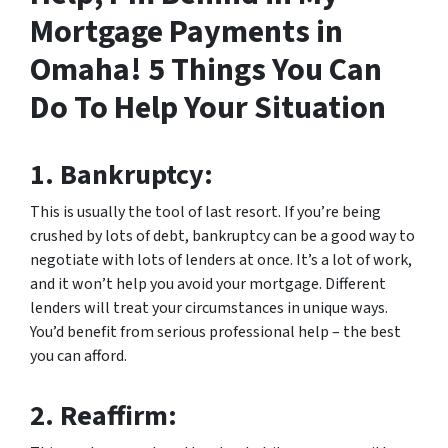
Mortgage Payments in
Omaha! 5 Things You Can
Do To Help Your Situation
1.
Bankruptcy:
This is usually the tool of last resort. If you’re being
crushed by lots of debt, bankruptcy can be a good way to
negotiate with lots of lenders at once. It’s a lot of work,
and it won’t help you avoid your mortgage. Different
lenders will treat your circumstances in unique ways.
You’d benefit from serious professional help – the best
you can afford.
2.
Reaffirm: