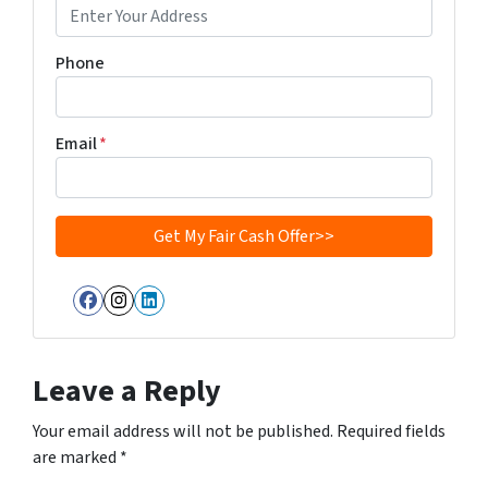
Phone
Email
*
Facebook
Instagram
LinkedIn
Leave a Reply
Your email address will not be published.
Required fields
are marked
*