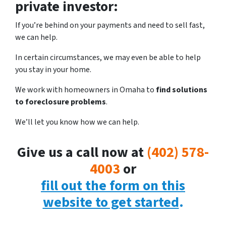
private investor:
If you’re behind on your payments and need to sell fast,
we can help.
In certain circumstances, we may even be able to help
you stay in your home.
We work with homeowners in Omaha to
find solutions
to foreclosure problems
.
We’ll let you know how we can help.
Give us a call now at
(402) 578-
4003
or
fill out the form on this
website to get started
.