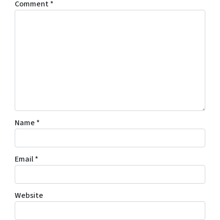
Comment
*
Name
*
Email
*
Website