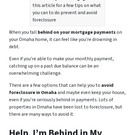
this article for a few tips on what
you can to do prevent and avoid
foreclosure
When you fall
behind on your mortgage payments
on
your Omaha home, it can feel like you’re drowning in
debt.
Even if you’re able to make your monthly payment,
catching up on a past due balance can be an
overwhelming challenge.
There are a few options that can help you to
avoid
foreclosure in Omaha
and maybe even keep your house,
even if you’re seriously behind in payments. Lots of
properties in Omaha have been lost to foreclosure, but
there are many ways to avoid it.
Help, I’m Behind in My