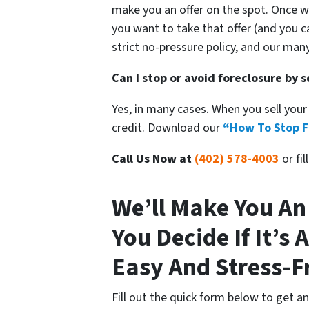
make you an offer on the spot. Once 
you want to take that offer (and you c
strict no-pressure policy, and our man
Can I stop or avoid foreclosure by 
Yes, in many cases. When you sell your
credit. Download our
“How To Stop F
Call Us Now at
(402) 578-4003
or fi
We’ll Make You An
You Decide If It’s A
Easy And Stress-F
Fill out the quick form below to get a