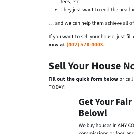
fees, etc.
They just want to end the headac
… and we can help them achieve all of
If you want to sell your house, just fil
now at
(402) 578-4003
.
Sell Your House 
Fill out the quick form below
or call
TODAY!
Get Your Fair
Below!
We buy houses in ANY CO
commissions or fees and