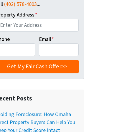
ll
(402) 578-4003
...
roperty Address
*
hone
Email
*
ecent Posts
voiding Foreclosure: How Omaha
rect Property Buyers Can Help You
ep Your Credit Score Intact