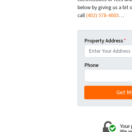
below by giving us a bit 
call
(402) 578-4003
…
Property Address
*
Phone