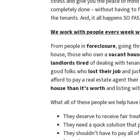
stress and give you the peace of min
completely done – without having to fix
the tenants. And, it all happens SO FAS
We work with people every week who
From people in
foreclosure
, going th
house, those who own a
vacant hous
landlords tired
of dealing with tena
good folks who
lost their job
and just
afford to pay a real estate agent their
house than it’s worth
and listing wit
What all of these people we help hav
They deserve to receive fair tre
They need a quick solution that p
They shouldn’t have to pay all of