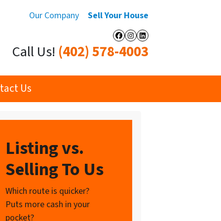
Our Company
Sell Your House
Facebook
Instagram
LinkedIn
Call Us!
(402) 578-4003
tact Us
Listing vs.
Selling To Us
Which route is quicker?
Puts more cash in your
pocket?