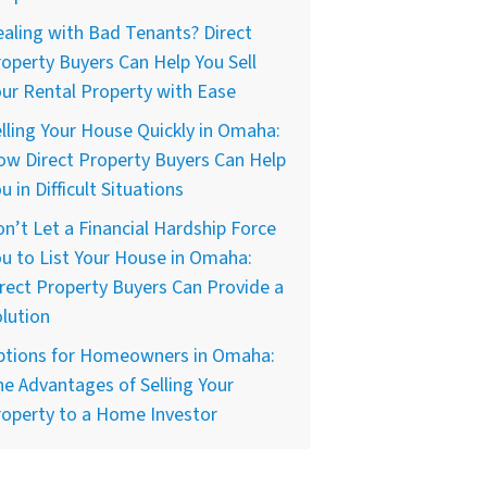
aling with Bad Tenants? Direct
operty Buyers Can Help You Sell
ur Rental Property with Ease
lling Your House Quickly in Omaha:
w Direct Property Buyers Can Help
u in Difficult Situations
n’t Let a Financial Hardship Force
u to List Your House in Omaha:
rect Property Buyers Can Provide a
lution
ptions for Homeowners in Omaha:
e Advantages of Selling Your
operty to a Home Investor