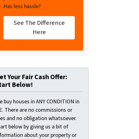
Has less hassle?
See The Difference
Here
et Your Fair Cash Offer:
tart Below!
e buy houses in ANY CONDITION in
E. There are no commissions or
ees and no obligation whatsoever.
art below by giving us a bit of
nformation about your property or