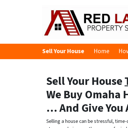
Sell Your House
Home
How
Sell Your House
We Buy Omaha 
… And Give You A
Selling a house can be stressful, time