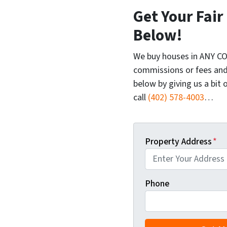
Get Your Fair
Below!
We buy houses in ANY CO
commissions or fees and
below by giving us a bit 
call
(402) 578-4003
…
Property Address
*
Phone