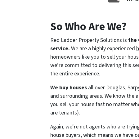
So Who Are We?
Red Ladder Property Solutions is
the
service.
We are a highly experienced
h
homeowners like you to sell your house
we’re committed to delivering this se
the entire experience.
We buy houses
all over Douglas, Sar
and surrounding areas. We know the a
you sell your house fast no matter wher
are tenants).
Again, we’re not agents who are trying
house buyers, which means we have ou