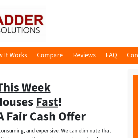
 It Works
Compare
Reviews
FAQ
Con
This Week
Houses
Fast
!
 Fair Cash Offer
-consuming, and expensive. We can eliminate that