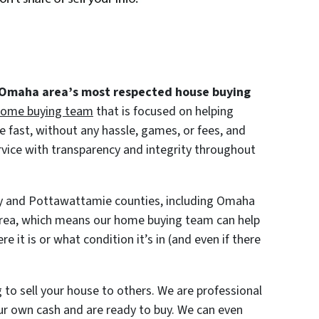
 Omaha area’s most respected house buying
ome buying team
that is focused on helping
 fast, without any hassle, games, or fees, and
rvice with transparency and integrity throughout
py and Pottawattamie counties, including Omaha
rea, which means our home buying team can help
e it is or what condition it’s in (and even if there
 to sell your house to others. We are professional
r own cash and are ready to buy. We can even