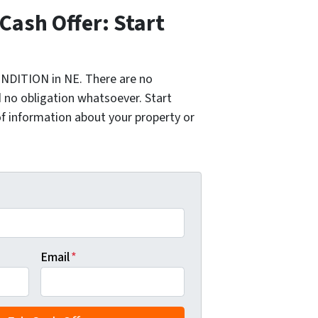
 Cash Offer: Start
NDITION in NE. There are no
 no obligation whatsoever. Start
of information about your property or
Email
*