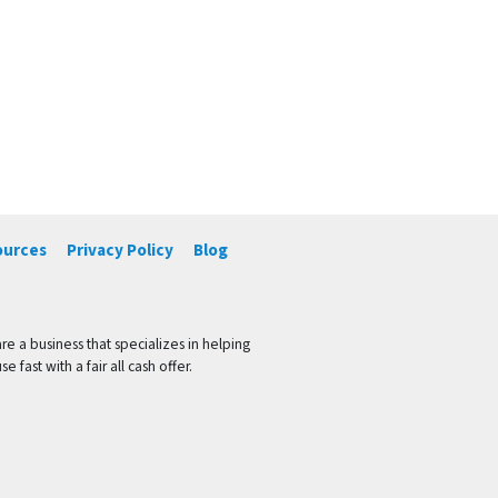
ources
Privacy Policy
Blog
 a business that specializes in helping
ast with a fair all cash offer.