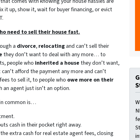
d that comes with knowing your house hassles are
 it up, show it, wait for buyer financing, or evict
T.
 need to sell their house fast.
rough a
divorce
,
relocating
and can’t sell their
e
they don’t want to deal with any more… to
nts, people who
inherited a house
they don’t want,
 can’t afford the payment any more and can’t
G
 fees to sell it, to people who
owe more on their
S
h an agent just isn’t an option.
e in common is…
W
N
atment.
f
uts cash in their pocket right away.
St
 the extra cash for real estate agent fees, closing
i