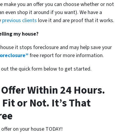
we make you an offer you can choose whether or not
an even shop it around if you want). We have a
y
previous clients
love it and are proof that it works.
selling my house?
 house it stops foreclosure and may help save your
oreclosure”
free report for more information.
ll out the quick form below to get started.
 Offer Within 24 Hours.
 Fit or Not. It’s That
ree
n offer on your house TODAY!