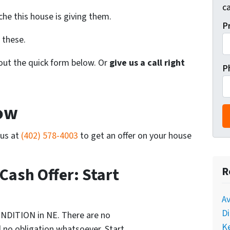
ca
he this house is giving them.
P
 these.
l out the quick form below. Or
give us a call right
P
Now
 us at
(402) 578-4003
to get an offer on your house
 Cash Offer: Start
R
A
Di
NDITION in NE. There are no
Ke
 no obligation whatsoever. Start