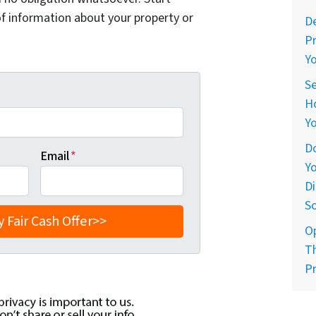
of information about your property or
De
Pr
Yo
Se
Ho
Yo
Do
Email
*
Yo
Di
So
O
Th
Pr