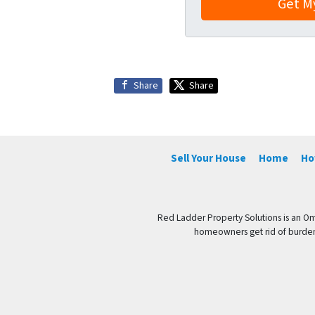
Share
Share
Sell Your House
Home
Ho
Red Ladder Property Solutions is an Om
homeowners get rid of burdenso