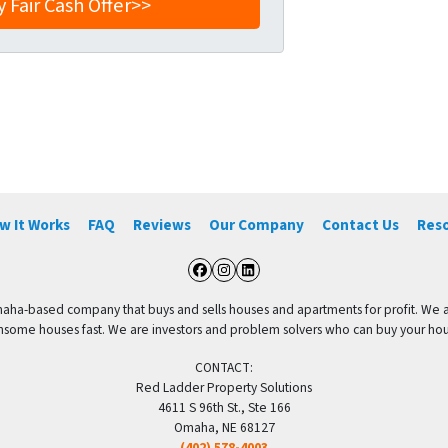
w It Works
FAQ
Reviews
Our Company
Contact Us
Res
Facebook
Instagram
LinkedIn
aha-based company that buys and sells houses and apartments for profit. We are
me houses fast. We are investors and problem solvers who can buy your house f
CONTACT:
Red Ladder Property Solutions
4611 S 96th St., Ste 166
Omaha, NE 68127
(402) 578-4003