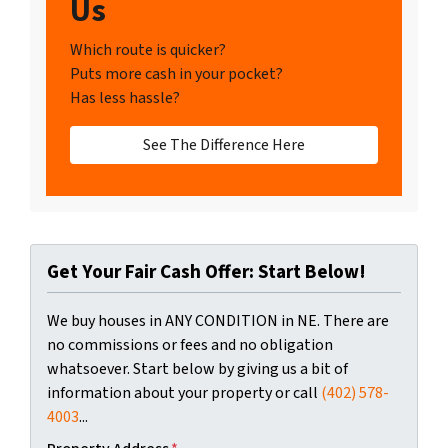
Us
Which route is quicker?
Puts more cash in your pocket?
Has less hassle?
See The Difference Here
Get Your Fair Cash Offer: Start Below!
We buy houses in ANY CONDITION in NE. There are
no commissions or fees and no obligation
whatsoever. Start below by giving us a bit of
information about your property or call
(402) 578-
4003
...