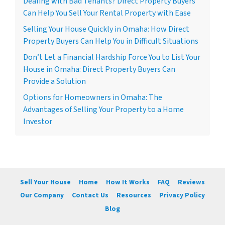
Dealing with Bad Tenants? Direct Property Buyers
Can Help You Sell Your Rental Property with Ease
Selling Your House Quickly in Omaha: How Direct
Property Buyers Can Help You in Difficult Situations
Don’t Let a Financial Hardship Force You to List Your
House in Omaha: Direct Property Buyers Can
Provide a Solution
Options for Homeowners in Omaha: The
Advantages of Selling Your Property to a Home
Investor
Sell Your House
Home
How It Works
FAQ
Reviews
Our Company
Contact Us
Resources
Privacy Policy
Blog