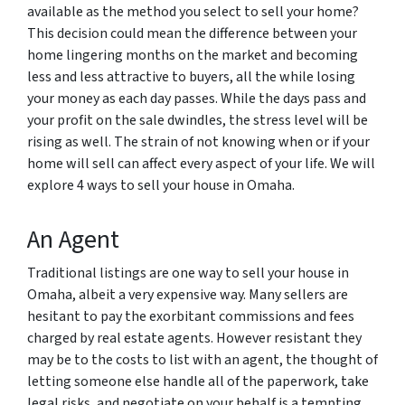
available as the method you select to sell your home?
This decision could mean the difference between your
home lingering months on the market and becoming
less and less attractive to buyers, all the while losing
your money as each day passes. While the days pass and
your profit on the sale dwindles, the stress level will be
rising as well. The strain of not knowing when or if your
home will sell can affect every aspect of your life. We will
explore 4 ways to sell your house in Omaha.
An Agent
Traditional listings are one way to sell your house in
Omaha, albeit a very expensive way. Many sellers are
hesitant to pay the exorbitant commissions and fees
charged by real estate agents. However resistant they
may be to the costs to list with an agent, the thought of
letting someone else handle all of the paperwork, take
legal risks, and negotiate on your behalf is a tempting