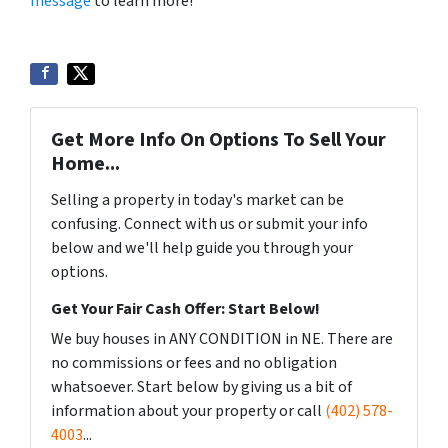
message
to learn more!
Get More Info On Options To Sell Your
Home...
Selling a property in today's market can be
confusing. Connect with us or submit your info
below and we'll help guide you through your
options.
Get Your Fair Cash Offer: Start Below!
We buy houses in ANY CONDITION in NE. There are
no commissions or fees and no obligation
whatsoever. Start below by giving us a bit of
information about your property or call
(402) 578-
4003
...