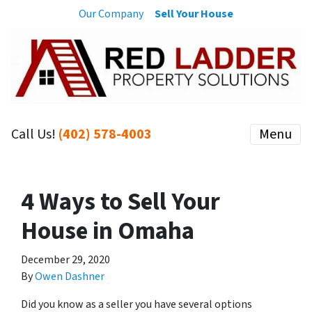
Our Company
Sell Your House
Call Us!
(402) 578-4003
Menu
4 Ways to Sell Your
House in Omaha
December 29, 2020
By
Owen Dashner
Did you know as a seller you have several options