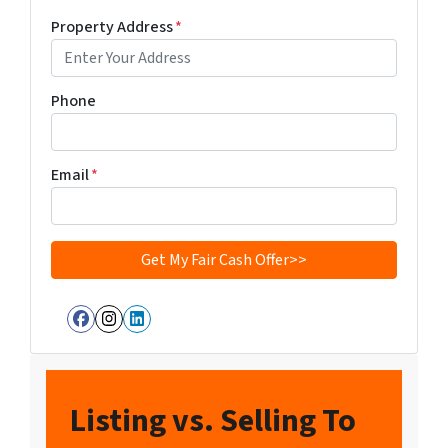
Property Address
*
Phone
Email
*
Facebook
Instagram
LinkedIn
Listing vs. Selling To