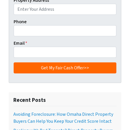
Property Address
*
Phone
Email
*
Recent Posts
Avoiding Foreclosure: How Omaha Direct Property
Buyers Can Help You Keep Your Credit Score Intact