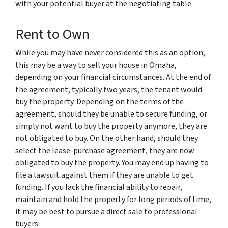
with your potential buyer at the negotiating table.
Rent to Own
While you may have never considered this as an option,
this may be a way to sell your house in Omaha,
depending on your financial circumstances. At the end of
the agreement, typically two years, the tenant would
buy the property. Depending on the terms of the
agreement, should they be unable to secure funding, or
simply not want to buy the property anymore, they are
not obligated to buy. On the other hand, should they
select the lease-purchase agreement, they are now
obligated to buy the property. You may end up having to
file a lawsuit against them if they are unable to get
funding. If you lack the financial ability to repair,
maintain and hold the property for long periods of time,
it may be best to pursue a direct sale to professional
buyers.