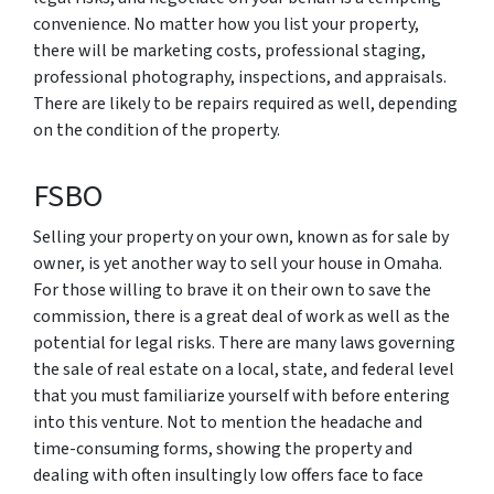
convenience. No matter how you list your property,
there will be marketing costs, professional staging,
professional photography, inspections, and appraisals.
There are likely to be repairs required as well, depending
on the condition of the property.
FSBO
Selling your property on your own, known as for sale by
owner, is yet another way to sell your house in Omaha.
For those willing to brave it on their own to save the
commission, there is a great deal of work as well as the
potential for legal risks. There are many laws governing
the sale of real estate on a local, state, and federal level
that you must familiarize yourself with before entering
into this venture. Not to mention the headache and
time-consuming forms, showing the property and
dealing with often insultingly low offers face to face