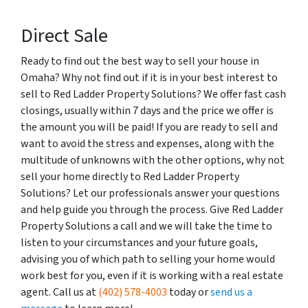
Direct Sale
Ready to find out the best way to sell your house in
Omaha? Why not find out if it is in your best interest to
sell to Red Ladder Property Solutions? We offer fast cash
closings, usually within 7 days and the price we offer is
the amount you will be paid! If you are ready to sell and
want to avoid the stress and expenses, along with the
multitude of unknowns with the other options, why not
sell your home directly to Red Ladder Property
Solutions? Let our professionals answer your questions
and help guide you through the process. Give Red Ladder
Property Solutions a call and we will take the time to
listen to your circumstances and your future goals,
advising you of which path to selling your home would
work best for you, even if it is working with a real estate
agent. Call us at
(402) 578-4003
today or
send us a