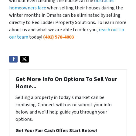
without even cleaning the house! All the
obstacles
homeowners face
when selling their houses during the
winter months in Omaha can be eliminated by selling
directly to Red Ladder Property Solutions. To learn more
about us and what we are able to offer you,
reach out to
our team
today!
(402) 578-4003
Get More Info On Options To Sell Your
Home...
Selling a property in today's market can be
confusing. Connect with us or submit your info
below and we'll help guide you through your
options.
Get Your Fair Cash Offer: Start Below!