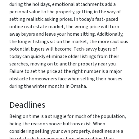
during the holidays, emotional attachments add a
personal value to the property, getting in the way of
setting realistic asking prices. In today’s fast-paced
online real estate market, the wrong price will turn
away buyers and leave your home sitting. Additionally,
the longer listings sit on the market, the more cautious
potential buyers will become. Tech-savvy buyers of
today can quickly eliminate older listings from their
searches, moving on to another property near you.
Failure to set the price at the right number is a major
obstacle homeowners face when selling their houses
during the winter months in Omaha.
Deadlines
Being on time is a struggle for much of the population,
being the reason snooze buttons exist. When
considering selling your own property, deadlines are a
big obstacle homeowners face when selling their