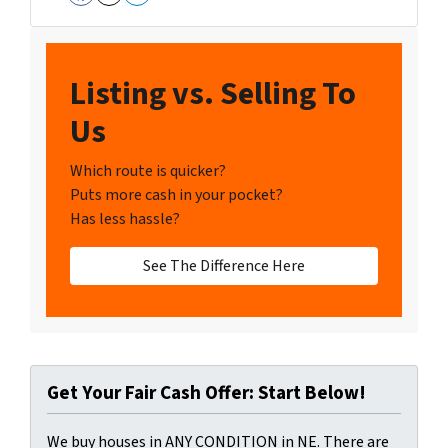
Facebook
Instagram
LinkedIn
Listing vs. Selling To
Us
Which route is quicker?
Puts more cash in your pocket?
Has less hassle?
See The Difference Here
Get Your Fair Cash Offer: Start Below!
We buy houses in ANY CONDITION in NE. There are