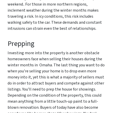
weekend.. For those in more northern regions,
inclement weather during the winter months makes
traveling a risk. In icy conditions, this risk includes
walking safely to the car. These demands and constant
intrusions can strain even the best of relationships.
Prepping
Investing more into the property is another obstacle
homeowners face when selling their houses during the
winter months in Omaha. The last thing you want to do
when you’re selling your home is to drop even more
money into it, yet this is what a majority of sellers must
do in order to attract buyers and compete against other
listings. You’ll need to prep the house for showings.
Depending on the condition of the property, this could
mean anything from a little touch-up paint to a full-
blown renovation. Buyers of today have also become