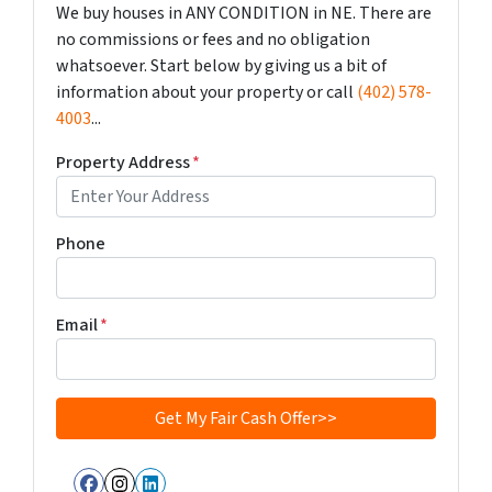
We buy houses in ANY CONDITION in NE. There are
no commissions or fees and no obligation
whatsoever. Start below by giving us a bit of
information about your property or call
(402) 578-
4003
...
Property Address
*
Phone
Email
*