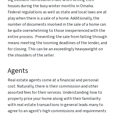
houses during the busy winter months in Omaha.
Federal regulations as well as state and local laws are at
play when there is a sale of a home. Additionally, the
number of documents involved in the sale of a home can
be quite overwhelming to those inexperienced with the
entire process. Preventing the sale from falling through
means meeting the looming deadlines of the lender, and
for closing. This can be an exceedingly heavyweight on
the shoulders of the seller.
Agents
Real estate agents come at a financial and personal
cost. Naturally, there is their commission and other
assorted fees for their services. Understanding how to
properly price your home along with their familiarity
with real estate transactions in general leads many to
agree to an agent’s high commissions and requirements