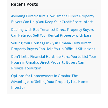
Recent Posts
Avoiding Foreclosure: How Omaha Direct Property
Buyers Can Help You Keep Your Credit Score Intact
Dealing with Bad Tenants? Direct Property Buyers
Can Help You Sell Your Rental Property with Ease
Selling Your House Quickly in Omaha: How Direct
Property Buyers Can Help You in Difficult Situations
Don’t Let a Financial Hardship Force You to List Your
House in Omaha: Direct Property Buyers Can
Provide a Solution
Options for Homeowners in Omaha: The
Advantages of Selling Your Property to a Home
Investor