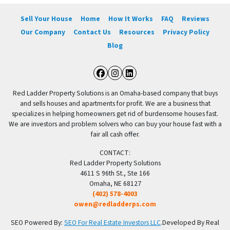
Sell Your House
Home
How It Works
FAQ
Reviews
Our Company
Contact Us
Resources
Privacy Policy
Blog
Facebook
Instagram
LinkedIn
Red Ladder Property Solutions is an Omaha-based company that buys
and sells houses and apartments for profit. We are a business that
specializes in helping homeowners get rid of burdensome houses fast.
We are investors and problem solvers who can buy your house fast with a
fair all cash offer.
CONTACT:
Red Ladder Property Solutions
4611 S 96th St., Ste 166
Omaha, NE 68127
(402) 578-4003
owen@redladderps.com
SEO Powered By:
SEO For Real Estate Investors LLC
.Developed By Real