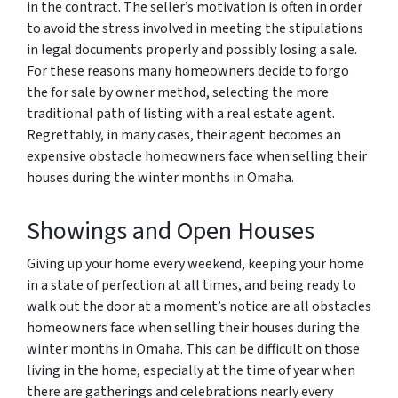
in the contract. The seller’s motivation is often in order
to avoid the stress involved in meeting the stipulations
in legal documents properly and possibly losing a sale.
For these reasons many homeowners decide to forgo
the for sale by owner method, selecting the more
traditional path of listing with a real estate agent.
Regrettably, in many cases, their agent becomes an
expensive obstacle homeowners face when selling their
houses during the winter months in Omaha.
Showings and Open Houses
Giving up your home every weekend, keeping your home
in a state of perfection at all times, and being ready to
walk out the door at a moment’s notice are all obstacles
homeowners face when selling their houses during the
winter months in Omaha. This can be difficult on those
living in the home, especially at the time of year when
there are gatherings and celebrations nearly every