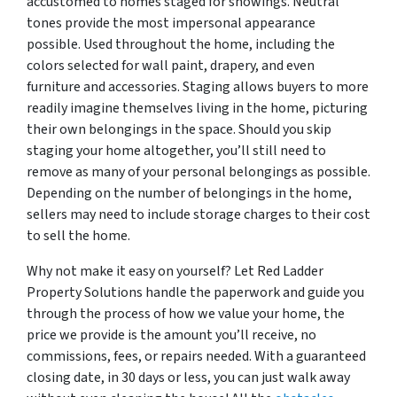
accustomed to homes staged for showings. Neutral
tones provide the most impersonal appearance
possible. Used throughout the home, including the
colors selected for wall paint, drapery, and even
furniture and accessories. Staging allows buyers to more
readily imagine themselves living in the home, picturing
their own belongings in the space. Should you skip
staging your home altogether, you’ll still need to
remove as many of your personal belongings as possible.
Depending on the number of belongings in the home,
sellers may need to include storage charges to their cost
to sell the home.
Why not make it easy on yourself? Let Red Ladder
Property Solutions handle the paperwork and guide you
through the process of how we value your home, the
price we provide is the amount you’ll receive, no
commissions, fees, or repairs needed. With a guaranteed
closing date, in 30 days or less, you can just walk away