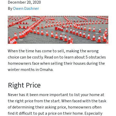
December 20, 2020
By
Owen Dashner
When the time has come to sell, making the wrong
choice can be costly. Read on to learn about 5 obstacles
homeowners face when selling their houses during the
winter months in Omaha.
Right Price
Never has it been more important to list your home at
the right price from the start. When faced with the task
of determining their asking price, homeowners often
find it difficult to put a price on their home. Especially