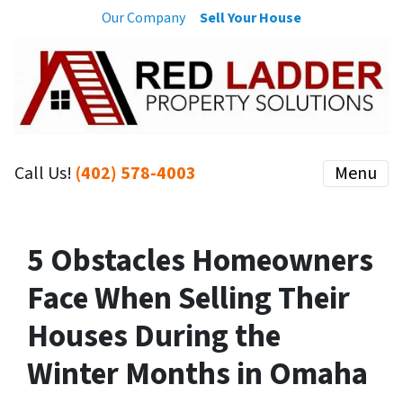
Our Company
Sell Your House
Call Us!
(402) 578-4003
Menu
5 Obstacles Homeowners
Face When Selling Their
Houses During the
Winter Months in Omaha