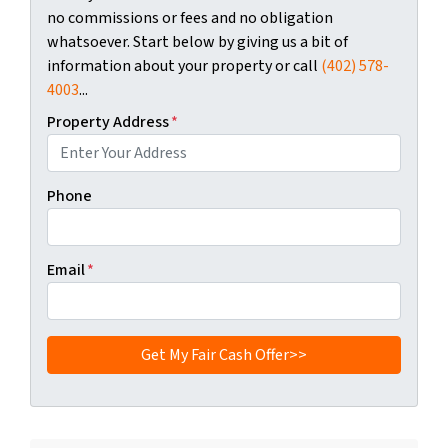
no commissions or fees and no obligation
whatsoever. Start below by giving us a bit of
information about your property or call
(402) 578-
4003
...
Property Address
*
Phone
Email
*