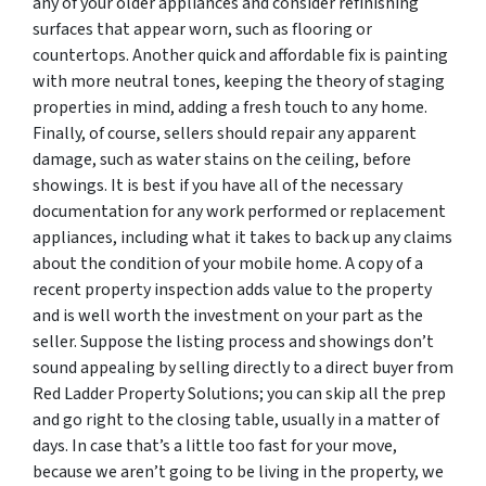
any of your older appliances and consider refinishing
surfaces that appear worn, such as flooring or
countertops. Another quick and affordable fix is painting
with more neutral tones, keeping the theory of staging
properties in mind, adding a fresh touch to any home.
Finally, of course, sellers should repair any apparent
damage, such as water stains on the ceiling, before
showings. It is best if you have all of the necessary
documentation for any work performed or replacement
appliances, including what it takes to back up any claims
about the condition of your mobile home. A copy of a
recent property inspection adds value to the property
and is well worth the investment on your part as the
seller. Suppose the listing process and showings don’t
sound appealing by selling directly to a direct buyer from
Red Ladder Property Solutions; you can skip all the prep
and go right to the closing table, usually in a matter of
days. In case that’s a little too fast for your move,
because we aren’t going to be living in the property, we