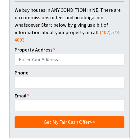
We buy houses in ANY CONDITION in NE. There are
no commissions or fees and no obligation
whatsoever. Start below by giving us a bit of
information about your property or call
(402) 578-
4003
...
Property Address
*
Phone
Email
*