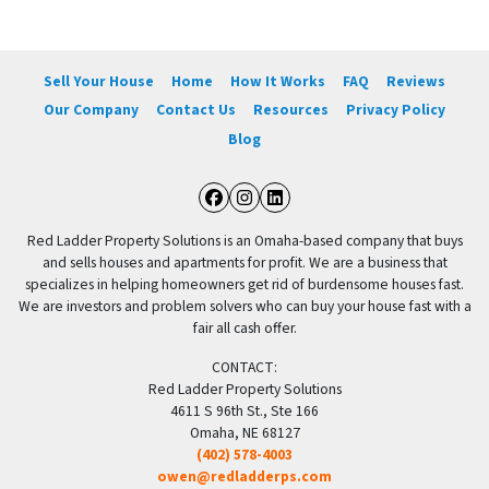
Sell Your House
Home
How It Works
FAQ
Reviews
Our Company
Contact Us
Resources
Privacy Policy
Blog
Facebook
Instagram
LinkedIn
Red Ladder Property Solutions is an Omaha-based company that buys
and sells houses and apartments for profit. We are a business that
specializes in helping homeowners get rid of burdensome houses fast.
We are investors and problem solvers who can buy your house fast with a
fair all cash offer.
CONTACT:
Red Ladder Property Solutions
4611 S 96th St., Ste 166
Omaha, NE 68127
(402) 578-4003
owen@redladderps.com