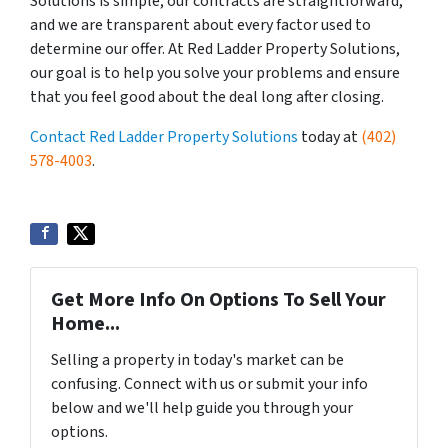
Solutions is simple; our contracts are straightforward,
and we are transparent about every factor used to
determine our offer. At Red Ladder Property Solutions,
our goal is to help you solve your problems and ensure
that you feel good about the deal long after closing.
Contact Red Ladder Property Solutions
today at
(402)
578-4003
.
Get More Info On Options To Sell Your
Home...
Selling a property in today's market can be
confusing. Connect with us or submit your info
below and we'll help guide you through your
options.