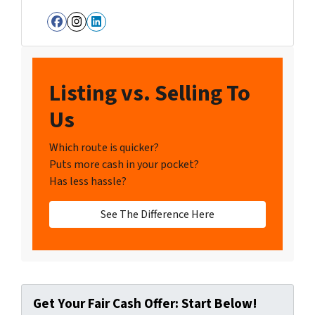
Facebook
Instagram
LinkedIn
Listing vs. Selling To
Us
Which route is quicker?
Puts more cash in your pocket?
Has less hassle?
See The Difference Here
Get Your Fair Cash Offer: Start Below!