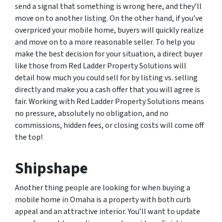
send a signal that something is wrong here, and they’ll
move on to another listing. On the other hand, if you’ve
overpriced your mobile home, buyers will quickly realize
and move on to a more reasonable seller. To help you
make the best decision for your situation, a direct buyer
like those from Red Ladder Property Solutions will
detail how much you could sell for by listing vs. selling
directly and make you a cash offer that you will agree is
fair. Working with Red Ladder Property Solutions means
no pressure, absolutely no obligation, and no
commissions, hidden fees, or closing costs will come off
the top!
Shipshape
Another thing people are looking for when buying a
mobile home in Omaha is a property with both curb
appeal and an attractive interior. You’ll want to update