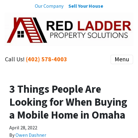
Our Company
Sell Your House
Call Us!
(402) 578-4003
Menu
3 Things People Are
Looking for When Buying
a Mobile Home in Omaha
April 28, 2022
By
Owen Dashner