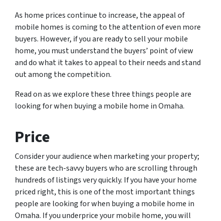
As home prices continue to increase, the appeal of
mobile homes is coming to the attention of even more
buyers. However, if you are ready to sell your mobile
home, you must understand the buyers’ point of view
and do what it takes to appeal to their needs and stand
out among the competition.
Read on as we explore these three things people are
looking for when buying a mobile home in Omaha.
Price
Consider your audience when marketing your property;
these are tech-savvy buyers who are scrolling through
hundreds of listings very quickly. If you have your home
priced right, this is one of the most important things
people are looking for when buying a mobile home in
Omaha. If you underprice your mobile home, you will