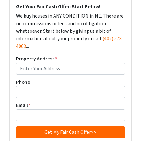
Get Your Fair Cash Offer: Start Below!
We buy houses in ANY CONDITION in NE. There are
no commissions or fees and no obligation
whatsoever. Start below by giving us a bit of
information about your property or call
(402) 578-
4003
...
Property Address
*
Phone
Email
*