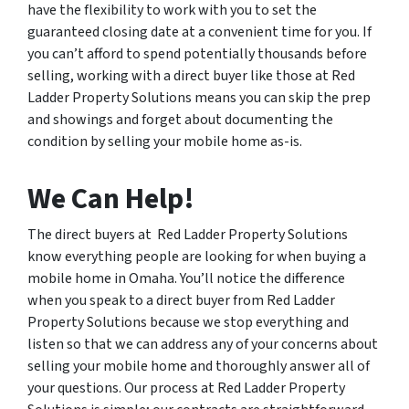
have the flexibility to work with you to set the
guaranteed closing date at a convenient time for you. If
you can’t afford to spend potentially thousands before
selling, working with a direct buyer like those at Red
Ladder Property Solutions means you can skip the prep
and showings and forget about documenting the
condition by selling your mobile home as-is.
We Can Help!
The direct buyers at Red Ladder Property Solutions
know everything people are looking for when buying a
mobile home in Omaha. You’ll notice the difference
when you speak to a direct buyer from Red Ladder
Property Solutions because we stop everything and
listen so that we can address any of your concerns about
selling your mobile home and thoroughly answer all of
your questions. Our process at Red Ladder Property