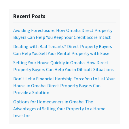
Recent Posts
Avoiding Foreclosure: How Omaha Direct Property
Buyers Can Help You Keep Your Credit Score Intact
Dealing with Bad Tenants? Direct Property Buyers
Can Help You Sell Your Rental Property with Ease
Selling Your House Quickly in Omaha: How Direct
Property Buyers Can Help You in Difficult Situations
Don’t Let a Financial Hardship Force You to List Your
House in Omaha: Direct Property Buyers Can
Provide a Solution
Options for Homeowners in Omaha: The
Advantages of Selling Your Property to a Home
Investor