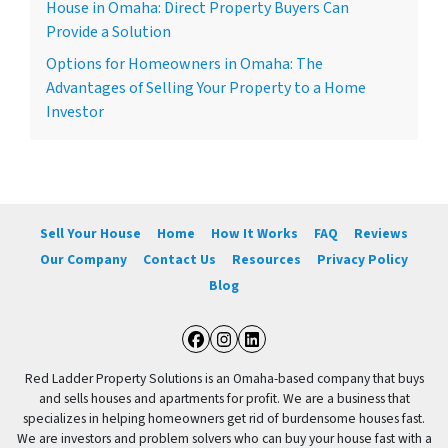
House in Omaha: Direct Property Buyers Can
Provide a Solution
Options for Homeowners in Omaha: The
Advantages of Selling Your Property to a Home
Investor
Sell Your House
Home
How It Works
FAQ
Reviews
Our Company
Contact Us
Resources
Privacy Policy
Blog
Facebook
Instagram
LinkedIn
Red Ladder Property Solutions is an Omaha-based company that buys
and sells houses and apartments for profit. We are a business that
specializes in helping homeowners get rid of burdensome houses fast.
We are investors and problem solvers who can buy your house fast with a