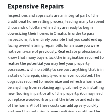
Expensive Repairs
Inspections and appraisals are an integral part of the
traditional home selling process, leading many to spend
thousands of dollars when they are ready to begin
downsizing their homes in Omaha. In order to pass
inspections, it is entirely possible that you could end up
facing overwhelming repair bills for an issue you were
not even aware of previously. Real estate professionals
know that many buyers lack the imagination required to
realize the potential you may feel your property
possesses, with no ability to see past anything that is in
a state of disrepair, simply worn or even outdated. The
upgrades required to modernize and refresh a home can
be anything from replacing aging cabinetry to installing
new flooring in part or all of the property. You may need
to replace woodwork or paint the interior and exterior
of the home. All of these costs can add up very quickly
and must be met prior to ever realizing a profit on the