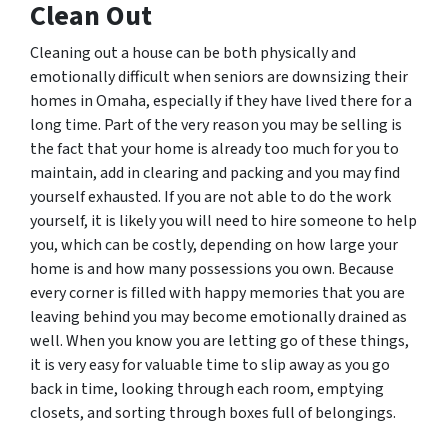
Clean Out
Cleaning out a house can be both physically and
emotionally difficult when seniors are downsizing their
homes in Omaha, especially if they have lived there for a
long time. Part of the very reason you may be selling is
the fact that your home is already too much for you to
maintain, add in clearing and packing and you may find
yourself exhausted. If you are not able to do the work
yourself, it is likely you will need to hire someone to help
you, which can be costly, depending on how large your
home is and how many possessions you own. Because
every corner is filled with happy memories that you are
leaving behind you may become emotionally drained as
well. When you know you are letting go of these things,
it is very easy for valuable time to slip away as you go
back in time, looking through each room, emptying
closets, and sorting through boxes full of belongings.