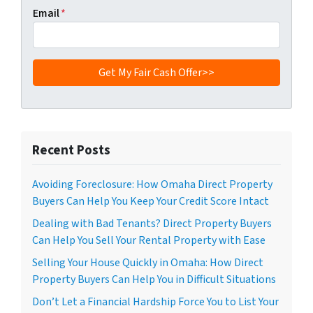
Email
*
Recent Posts
Avoiding Foreclosure: How Omaha Direct Property
Buyers Can Help You Keep Your Credit Score Intact
Dealing with Bad Tenants? Direct Property Buyers
Can Help You Sell Your Rental Property with Ease
Selling Your House Quickly in Omaha: How Direct
Property Buyers Can Help You in Difficult Situations
Don’t Let a Financial Hardship Force You to List Your