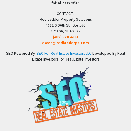
fair all cash offer.
CONTACT:
Red Ladder Property Solutions
4611 S 96th St., Ste 166
Omaha, NE 68127
(402) 578-4003
owen@redladderps.com
SEO Powered By:
SEO For Real Estate Investors LLC
.Developed By Real
Estate Investors For Real Estate Investors