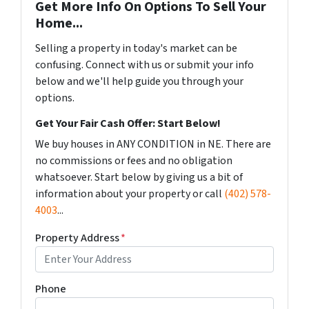
Get More Info On Options To Sell Your
Home...
Selling a property in today's market can be
confusing. Connect with us or submit your info
below and we'll help guide you through your
options.
Get Your Fair Cash Offer: Start Below!
We buy houses in ANY CONDITION in NE. There are
no commissions or fees and no obligation
whatsoever. Start below by giving us a bit of
information about your property or call
(402) 578-
4003
...
Property Address
*
Phone