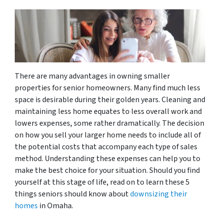
There are many advantages in owning smaller
properties for senior homeowners. Many find much less
space is desirable during their golden years. Cleaning and
maintaining less home equates to less overall work and
lowers expenses, some rather dramatically. The decision
on how you sell your larger home needs to include all of
the potential costs that accompany each type of sales
method. Understanding these expenses can help you to
make the best choice for your situation. Should you find
yourself at this stage of life, read on to learn these 5
things seniors should know about
downsizing their
homes
in Omaha.