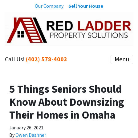
Our Company
Sell Your House
Call Us!
(402) 578-4003
Menu
5 Things Seniors Should
Know About Downsizing
Their Homes in Omaha
January 26, 2021
By
Owen Dashner