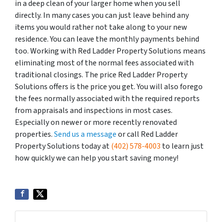
in a deep clean of your larger home when you sell
directly. In many cases you can just leave behind any
items you would rather not take along to your new
residence. You can leave the monthly payments behind
too. Working with Red Ladder Property Solutions means
eliminating most of the normal fees associated with
traditional closings. The price Red Ladder Property
Solutions offers is the price you get. You will also forego
the fees normally associated with the required reports
from appraisals and inspections in most cases.
Especially on newer or more recently renovated
properties.
Send us a message
or call Red Ladder
Property Solutions today at
(402) 578-4003
to learn just
how quickly we can help you start saving money!