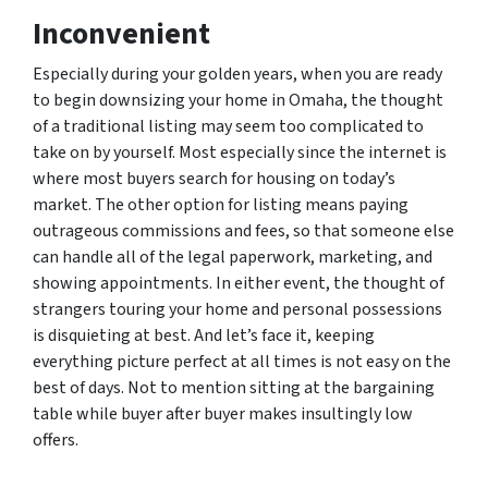
Inconvenient
Especially during your golden years, when you are ready
to begin downsizing your home in Omaha, the thought
of a traditional listing may seem too complicated to
take on by yourself. Most especially since the internet is
where most buyers search for housing on today’s
market. The other option for listing means paying
outrageous commissions and fees, so that someone else
can handle all of the legal paperwork, marketing, and
showing appointments. In either event, the thought of
strangers touring your home and personal possessions
is disquieting at best. And let’s face it, keeping
everything picture perfect at all times is not easy on the
best of days. Not to mention sitting at the bargaining
table while buyer after buyer makes insultingly low
offers.