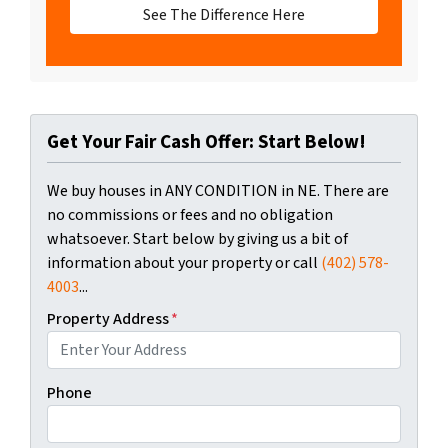
See The Difference Here
Get Your Fair Cash Offer: Start Below!
We buy houses in ANY CONDITION in NE. There are
no commissions or fees and no obligation
whatsoever. Start below by giving us a bit of
information about your property or call
(402) 578-
4003
...
Property Address
*
Phone