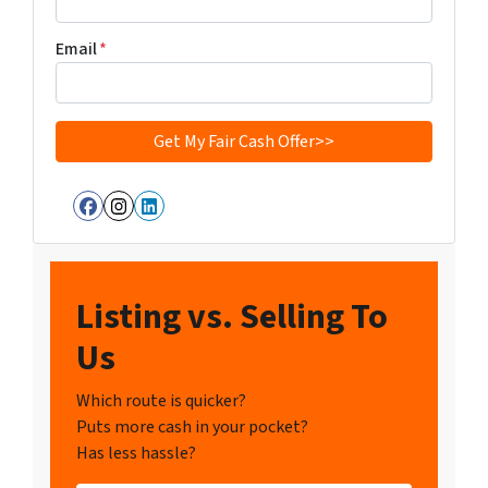
Email
*
Facebook
Instagram
LinkedIn
Listing vs. Selling To
Us
Which route is quicker?
Puts more cash in your pocket?
Has less hassle?