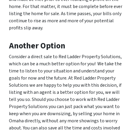
home. For that matter, it must be complete before ever
listing the home for sale. As time passes, your bills only
continue to rise as more and more of your potential
profits slip away.
Another Option
Consider a direct sale to Red Ladder Property Solutions,
which can be a much better option for you! We take the
time to listen to your situation and understand your
goals for now and the future. At Red Ladder Property
Solutions we are happy to help you with this decision, if
listing with an agent is a better option for you, we will
tell you so. Should you choose to work with Red Ladder
Property Solutions you can just pack what you want to
keep when you are downsizing, by selling your home in
Omaha directly, without any more showings to worry
about. You can also save all the time and costs involved