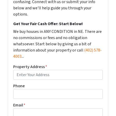
confusing. Connect with us or submit your info
below and we'll help guide you through your
options.
Get Your Fair Cash Offer: Start Below!
We buy houses in ANY CONDITION in NE. There are
no commissions or fees and no obligation
whatsoever. Start below by giving us a bit of
information about your property or call
(402) 578-
4003
...
Property Address
*
Phone
Email
*