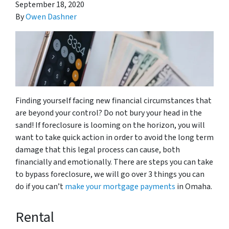
September 18, 2020
By
Owen Dashner
Finding yourself facing new financial circumstances that
are beyond your control? Do not bury your head in the
sand! If foreclosure is looming on the horizon, you will
want to take quick action in order to avoid the long term
damage that this legal process can cause, both
financially and emotionally. There are steps you can take
to bypass foreclosure, we will go over 3 things you can
do if you can’t
make your mortgage payments
in Omaha.
Rental