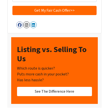
Facebook
Instagram
LinkedIn
Listing vs. Selling To
Us
Which route is quicker?
Puts more cash in your pocket?
Has less hassle?
See The Difference Here