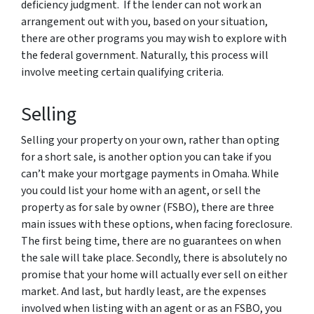
deficiency judgment. If the lender can not work an
arrangement out with you, based on your situation,
there are other programs you may wish to explore with
the federal government. Naturally, this process will
involve meeting certain qualifying criteria.
Selling
Selling your property on your own, rather than opting
for a short sale, is another option you can take if you
can’t make your mortgage payments in Omaha. While
you could list your home with an agent, or sell the
property as for sale by owner (FSBO), there are three
main issues with these options, when facing foreclosure.
The first being time, there are no guarantees on when
the sale will take place. Secondly, there is absolutely no
promise that your home will actually ever sell on either
market. And last, but hardly least, are the expenses
involved when listing with an agent or as an FSBO, you