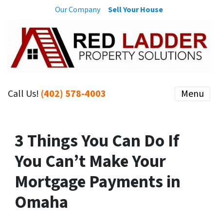
Our Company
Sell Your House
Call Us!
(402) 578-4003
Menu
3 Things You Can Do If
You Can’t Make Your
Mortgage Payments in
Omaha