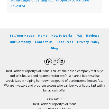
Advantages of Selling Your Property to a Home
Investor
Sell Your House
Home
How It Works
FAQ
Reviews
Our Company
Contact Us
Resources
Privacy Policy
Blog
Facebook
Instagram
LinkedIn
Red Ladder Property Solutions is an Omaha-based company that buys
and sells houses and apartments for profit. We are a business that
specializes in helping homeowners get rid of burdensome houses fast.
We are investors and problem solvers who can buy your house fast with a
fair all cash offer.
CONTACT:
Red Ladder Property Solutions
4611 S 96th St., Ste 166