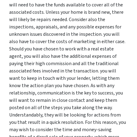
will need to have the funds available to cover all of the
associated costs. Unless your home is brand new, there
will likely be repairs needed. Consider also the
inspections, appraisals, and any possible expenses for
unknown issues discovered in the inspection. you will
also have to cover the costs of marketing in either case.
Should you have chosen to work with a real estate
agent, you will also have the additional expenses of
paying their high commission and all the traditional
associated fees involved in the transaction. you will
want to keep in touch with your lender, letting them
know the action plan you have chosen. As with any
relationship, communication is the key to success, you
will want to remain in close contact and keep them
posted on all of the steps you take along the way.
Understandably, they will be looking for actions from
you that result in a quick resolution. For this reason, you
may wish to consider the time and money-saving