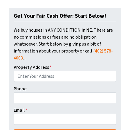
Get Your Fair Cash Offer: Start Below!
We buy houses in ANY CONDITION in NE. There are
no commissions or fees and no obligation
whatsoever. Start below by giving us a bit of
information about your property or call
(402) 578-
4003
...
Property Address
*
Phone
Email
*