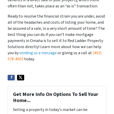
benefits of a direct sale of your property, which more
often than not, takes place as an “as is” transaction.
Ready to resolve the financial strain you are under, avoid
all of the headaches and costs of listing your home, and
be assured of a sale, in a very short amount of time? The
best thing you can do if you can’t make mortgage
payments in Omaha is to sell it to Red Ladder Property
Solutions directly! Learn more about how we can help
you by
sending us a message
or giving us a call at
(402)
578-4003
today.
Get More Info On Options To Sell Your
Home...
Selling a property in today's market can be