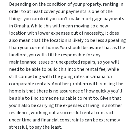
Depending on the condition of your property, renting in
order to at least cover your payments is one of the
things you can do if you can’t make mortgage payments
in Omaha. While this will mean moving to a new
location with lower expenses out of necessity, it does
also mean that the location is likely to be less appealing
than your current home. You should be aware that as the
landlord, you will still be responsible for any
maintenance issues or unexpected repairs, so you will
need to be able to build this into the rental fee, while
still competing with the going rates in Omaha for
comparable rentals. Another problem with renting the
home is that there is no assurance of how quickly you’ll
be able to find someone suitable to rent to. Given that
you’ll also be carrying the expenses of living in another
residence, working out a successful rental contract
under time and financial constraints can be extremely
stressful, to say the least.