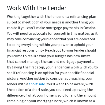
Work With the Lender
Working together with the lender on a refinancing plan
suited to meet both of your needs is another thing you
can do if you can’t make mortgage payments in Omaha.
You will need to advocate for yourself in this matter, as it
may take convincing your lender that you are dedicated
to doing everything within your power to uphold your
financial responsibility. Reach out to your lender should
you come to realize that your budget has new limits
that cannot manage the current mortgage payments.
By taking the first step, your lender can work with you to
see if refinancing is an option for your specific financial
picture. Another option to consider approaching your
lender with a
short sale
. You’ll want to be aware, with
the option of a short sale, you could end up owing the
difference of what your home is sold for and the amount
remaining on your mortgage note, which is known as a