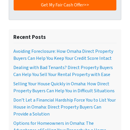
Recent Posts
Avoiding Foreclosure: How Omaha Direct Property
Buyers Can Help You Keep Your Credit Score Intact
Dealing with Bad Tenants? Direct Property Buyers
Can Help You Sell Your Rental Property with Ease
Selling Your House Quickly in Omaha: How Direct
Property Buyers Can Help You in Difficult Situations
Don’t Let a Financial Hardship Force You to List Your
House in Omaha: Direct Property Buyers Can
Provide a Solution
Options for Homeowners in Omaha: The