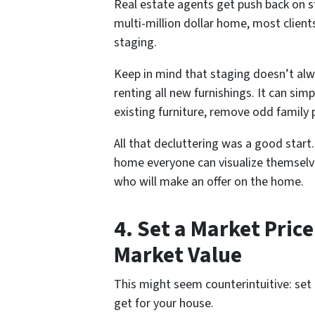
Real estate agents get push back on s
multi-million dollar home, most client
staging.
Keep in mind that staging doesn’t al
renting all new furnishings. It can sim
existing furniture, remove odd family 
All that decluttering was a good start
home
everyone
can visualize themselv
who will make an offer on the home.
4. Set a Market Pric
Market Value
This might seem counterintuitive:
set
get for your house.