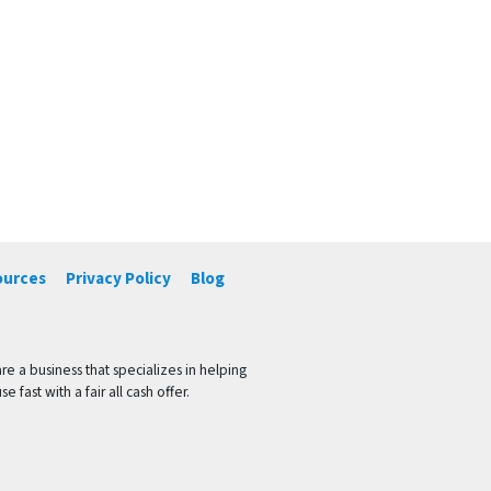
ources
Privacy Policy
Blog
 a business that specializes in helping
ast with a fair all cash offer.