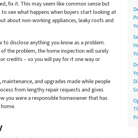
ed, fix it. This may seem like common sense but
De
 to see what happens when buyers start looking at
Pr
 out about non-working appliances, leaky roofs and
Yo
Se
aw to disclose anything you know as a problem.
Ho
of the problem, the home inspection will surely
Yo
 or credits – so you will pay for it one way or
Do
Yo
Di
irs, maintenance, and upgrades made while people
So
rocess from lengthy repair requests and gives
now you were a responsible homeowner that has
O
w home.
Th
Pr
y