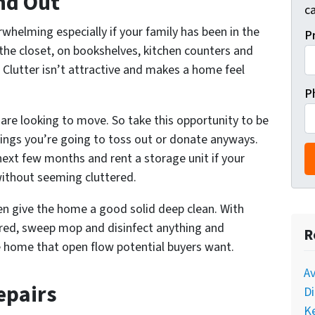
and Out
ca
helming especially if your family has been in the
P
the closet, on bookshelves, kitchen counters and
Clutter isn’t attractive and makes a home feel
P
u are looking to move. So take this opportunity to be
hings you’re going to toss out or donate anyways.
next few months and rent a storage unit if your
 without seeming
cluttered.
hen give the home a good solid deep clean. With
ared, sweep mop and disinfect anything and
R
he home that open flow potential buyers want.
A
epairs
Di
Ke