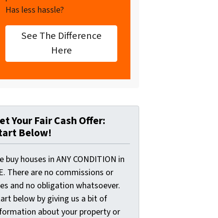
Has less hassle?
See The Difference
Here
et Your Fair Cash Offer:
tart Below!
e buy houses in ANY CONDITION in
E. There are no commissions or
ees and no obligation whatsoever.
art below by giving us a bit of
nformation about your property or