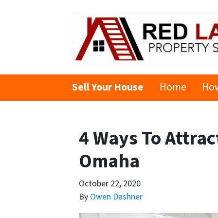
Sell Your House
Home
How
4 Ways To Attra
Omaha
October 22, 2020
By
Owen Dashner