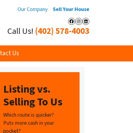
Our Company
Sell Your House
Facebook
Instagram
LinkedIn
Call Us!
(402) 578-4003
tact Us
Listing vs.
Selling To Us
Which route is quicker?
Puts more cash in your
pocket?