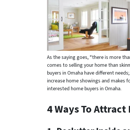
As the saying goes, “there is more than
comes to selling your home than skin
buyers in Omaha have different needs; 
increase home showings and makes for 
interested home buyers in Omaha.
4 Ways To Attrac