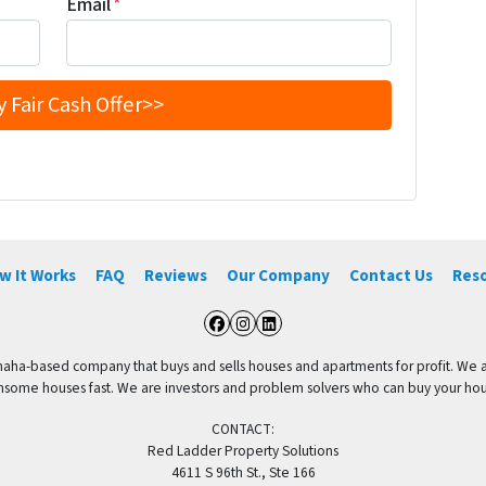
Email
*
w It Works
FAQ
Reviews
Our Company
Contact Us
Res
Facebook
Instagram
LinkedIn
aha-based company that buys and sells houses and apartments for profit. We are
me houses fast. We are investors and problem solvers who can buy your house f
CONTACT:
Red Ladder Property Solutions
4611 S 96th St., Ste 166