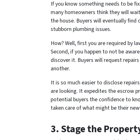
If you know something needs to be fix
many homeowners think they will wait
the house. Buyers will eventually find
stubborn plumbing issues.
How? Well, first you are required by l
Second, if you happen to
not be aware
discover it. Buyers will request repairs
another.
It is so much easier to disclose repa
are looking. It expedites the escrow p
potential buyers the confidence to k
taken care of what might be their ne
3. Stage the Propert