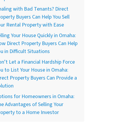
aling with Bad Tenants? Direct
operty Buyers Can Help You Sell
ur Rental Property with Ease
lling Your House Quickly in Omaha:
w Direct Property Buyers Can Help
u in Difficult Situations
n’t Let a Financial Hardship Force
u to List Your House in Omaha:
rect Property Buyers Can Provide a
lution
ptions for Homeowners in Omaha:
e Advantages of Selling Your
operty to a Home Investor