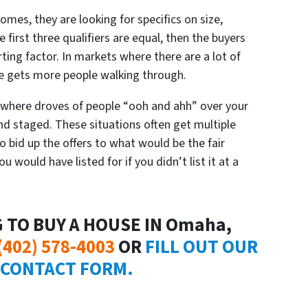
omes, they are looking for specifics on size,
 first three qualifiers are equal, then the buyers
rting factor. In markets where there are a lot of
ce gets more people walking through.
where droves of people “
ooh and ahh”
over your
and staged. These situations often get multiple
 to bid up the offers to what would be the fair
 would have listed for if you didn’t list it at a
G TO BUY A HOUSE IN Omaha,
(402) 578-4003
OR
FILL OUT OUR
 CONTACT FORM.