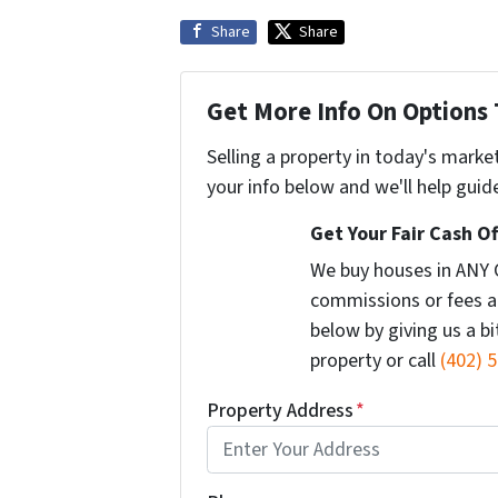
Share
Share
Get More Info On Options 
Selling a property in today's marke
your info below and we'll help guid
Get Your Fair Cash Of
We buy houses in ANY 
commissions or fees a
below by giving us a b
property or call
(402) 
Property Address
*