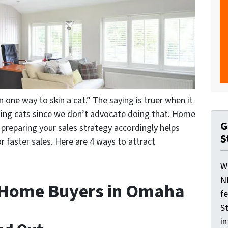
 one way to skin a cat.” The saying is truer when it
ning
cats
since we don’t advocate doing that. Home
G
preparing your sales strategy accordingly helps
S
faster sales. Here are 4 ways to attract
W
N
t Home Buyers in Omaha
f
St
i