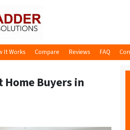
 It Works
Compare
Reviews
FAQ
Con
ct Home Buyers in