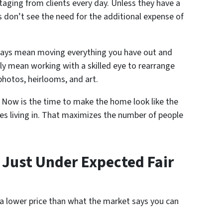
taging from clients every day. Unless they have a
s don’t see the need for the additional expense of
ways mean moving everything you have out and
ply mean working with a skilled eye to rearrange
photos, heirlooms, and art.
. Now is the time to make the home look like the
es living in. That maximizes the number of people
e Just Under Expected Fair
 a lower price than what the market says you can