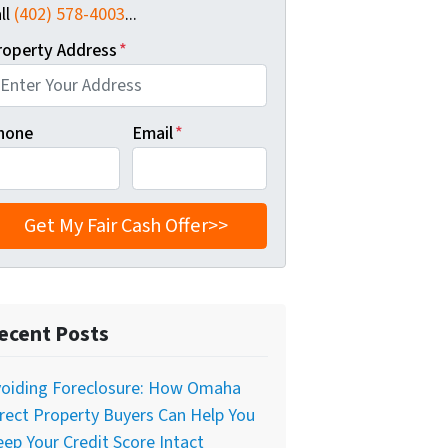
ll
(402) 578-4003
...
roperty Address
*
hone
Email
*
ecent Posts
voiding Foreclosure: How Omaha
rect Property Buyers Can Help You
ep Your Credit Score Intact