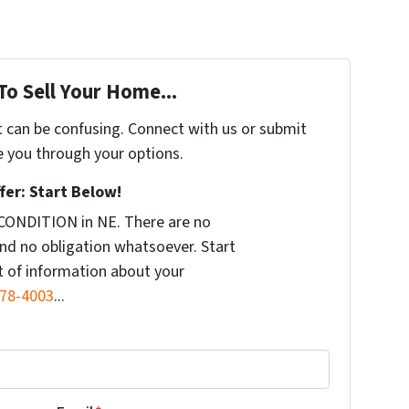
To Sell Your Home...
t can be confusing. Connect with us or submit
e you through your options.
fer: Start Below!
CONDITION in NE. There are no
nd no obligation whatsoever. Start
it of information about your
578-4003
...