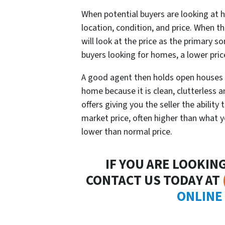
When potential buyers are looking at h
location, condition, and price. When the
will look at the price as the primary so
buyers looking for homes, a lower pri
A good agent then holds open houses 
home because it is clean, clutterless 
offers giving you the seller the ability
market price, often higher than what you
lower than normal price.
IF YOU ARE LOOKIN
CONTACT US TODAY AT
ONLINE