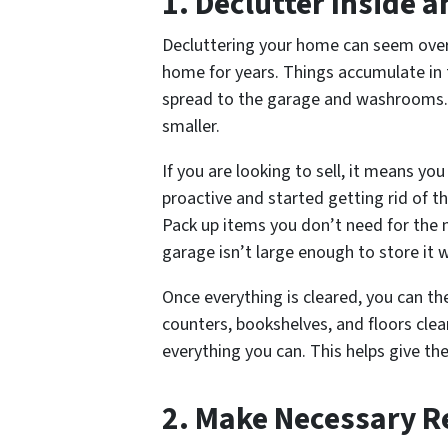
1. Declutter Inside 
Decluttering your home can seem overw
home for years. Things accumulate in 
spread to the garage and washrooms. 
smaller.
If you are looking to sell, it means yo
proactive and started getting rid of t
Pack up items you don’t need for the 
garage isn’t large enough to store it
Once everything is cleared, you can t
counters, bookshelves, and floors cle
everything you can. This helps give t
2. Make Necessary R