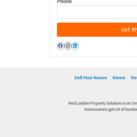
Phone
Facebook
Instagram
LinkedIn
Sell Your House
Home
Ho
Red Ladder Property Solutions is an Om
homeowners get rid of burdenso